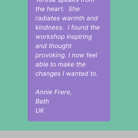
the heart. She
radiates warmth and
kindness. I found the
workshop inspiring
and thought
provoking. I now feel
able to make the
changes I wanted to.
Annie Frere,
Bath
UK