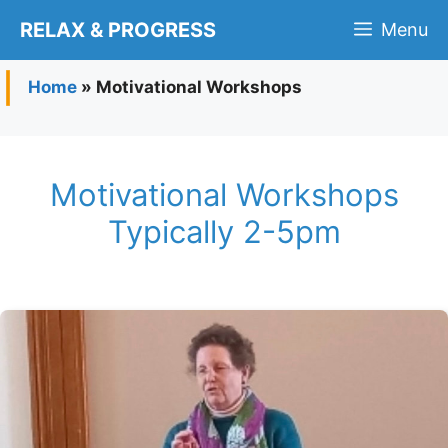
Skip
RELAX & PROGRESS
Menu
to
content
Home
»
Motivational Workshops
Motivational Workshops
Typically 2-5pm