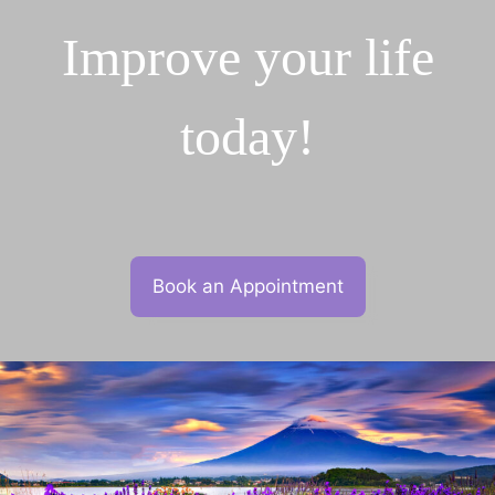
Improve your life
today!
Book an Appointment