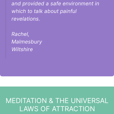
and provided a safe environment in
which to talk about painful
revelations.
Rachel,
Malmesbury
Wiltshire
MEDITATION & THE UNIVERSAL
LAWS OF ATTRACTION