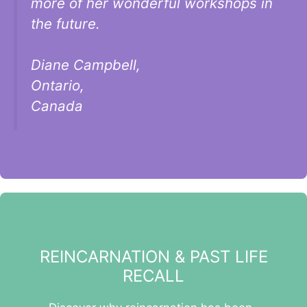
more of her wonderful workshops in
the future.
Diane Campbell,
Ontario,
Canada
REINCARNATION & PAST LIFE
RECALL