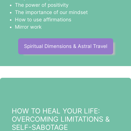
The power of positivity
The importance of our mindset
How to use affirmations
Mirror work
Spiritual Dimensions & Astral Travel
HOW TO HEAL YOUR LIFE:
OVERCOMING LIMITATIONS &
SELF-SABOTAGE