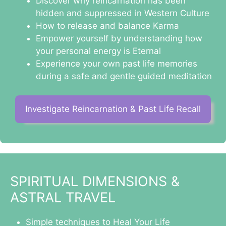
Discover why reincarnation has been
hidden and suppressed in Western Culture
How to release and balance Karma
Empower yourself by understanding how
your personal energy is Eternal
Experience your own past life memories
during a safe and gentle guided meditation
Investigate Reincarnation & Past Life Recall
SPIRITUAL DIMENSIONS &
ASTRAL TRAVEL
Simple techniques to Heal Your Life