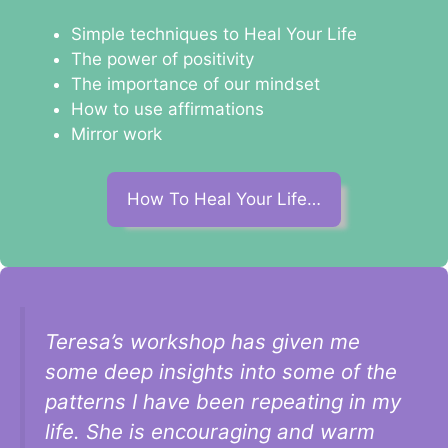
Simple techniques to Heal Your Life
The power of positivity
The importance of our mindset
How to use affirmations
Mirror work
How To Heal Your Life…
Teresa’s workshop has given me
some deep insights into some of the
patterns I have been repeating in my
life. She is encouraging and warm