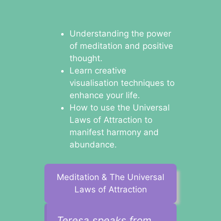
Understanding the power
of meditation and positive
thought.
Learn creative
visualisation techniques to
enhance your life.
How to use the Universal
Laws of Attraction to
manifest harmony and
abundance.
Meditation & The Universal
Laws of Attraction
Teresa speaks from