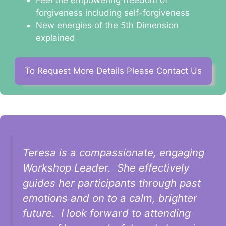
forgiveness including self-forgiveness
New energies of the 5th Dimension
explained
To Request More Details Please Contact Us
Teresa is a compassionate, engaging
Workshop Leader. She effectively
guides her participants through past
emotions and on to a calm, brighter
future. I look forward to attending