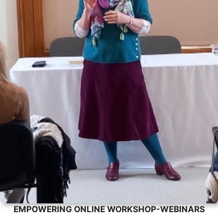
EMPOWERING ONLINE WORKSHOP-WEBINARS