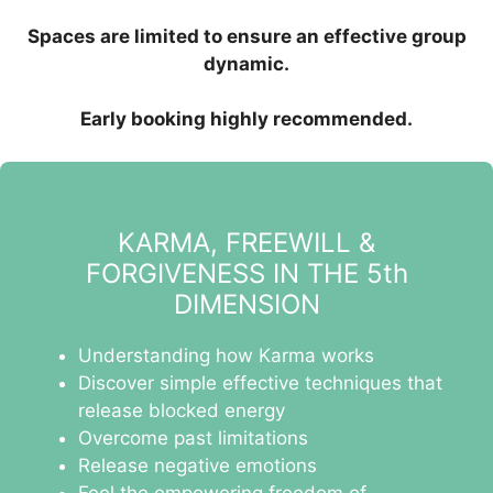
Spaces are limited to ensure an effective group
dynamic.
Early booking highly recommended.
KARMA, FREEWILL &
FORGIVENESS IN THE 5th
DIMENSION
Understanding how Karma works
Discover simple effective techniques that
release blocked energy
Overcome past limitations
Release negative emotions
Feel the empowering freedom of